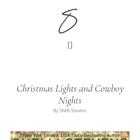
Skip
Skip
S
to
to
main
footer
content
Christmas Lights and Cowboy
Nights
By
Shelli Stevens