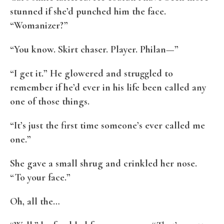
stunned if she’d punched him the face.
“Womanizer?”
“You know. Skirt chaser. Player. Philan—”
“I get it.” He glowered and struggled to
remember if he’d ever in his life been called any
one of those things.
“It’s just the first time someone’s ever called me
one.”
She gave a small shrug and crinkled her nose.
“To your face.”
Oh, all the…