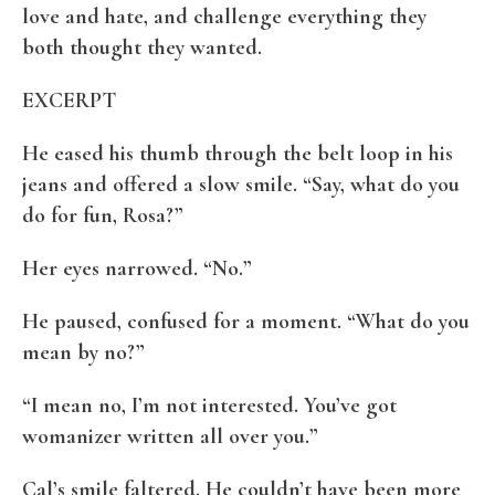
love and hate, and challenge everything they
both thought they wanted.
EXCERPT
He eased his thumb through the belt loop in his
jeans and offered a slow smile. “Say, what do you
do for fun, Rosa?”
Her eyes narrowed. “No.”
He paused, confused for a moment. “What do you
mean by no?”
“I mean no, I’m not interested. You’ve got
womanizer written all over you.”
Cal’s smile faltered. He couldn’t have been more