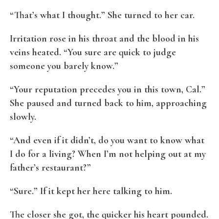
“That’s what I thought.” She turned to her car.
Irritation rose in his throat and the blood in his
veins heated. “You sure are quick to judge
someone you barely know.”
“Your reputation precedes you in this town, Cal.”
She paused and turned back to him, approaching
slowly.
“And even if it didn’t, do you want to know what
I do for a living? When I’m not helping out at my
father’s restaurant?”
“Sure.” If it kept her here talking to him.
The closer she got, the quicker his heart pounded.