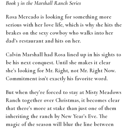
Book 3 in the Marshall Ranch Series
Rosa Mercado is looking for something more
serious with her love life, which is why she hits the
brakes on the sexy cowboy who walks into her
dad’s restaurant and hits on her.
Calvin Marshall had Rosa lined up in his sights to
be his next conquest. Until she makes it clear
she’s looking for Mr. Right, not Mr. Right Now.
Commitment isn’t exactly his favorite word.
But when they’re forced to stay at Misty Meadows
Ranch together over Christmas, it becomes clear
that there’s more at stake than just one of them
inheriting the ranch by New Year’s Eve. The
magic of the season will blur the line between