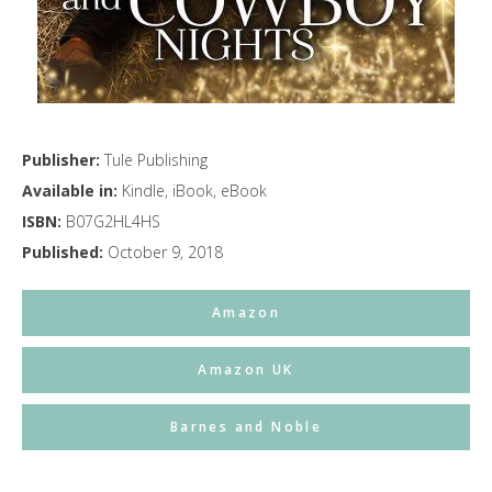
Publisher:
Tule Publishing
Available in:
Kindle, iBook, eBook
ISBN:
B07G2HL4HS
Published:
October 9, 2018
Amazon
Amazon UK
Barnes and Noble