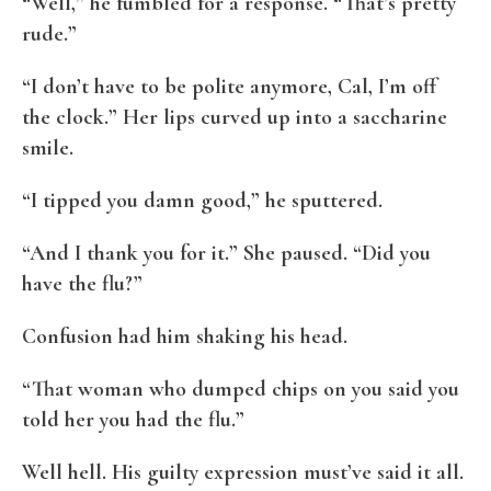
“Well,” he fumbled for a response. “That’s pretty
rude.”
“I don’t have to be polite anymore, Cal, I’m off
the clock.” Her lips curved up into a saccharine
smile.
“I tipped you damn good,” he sputtered.
“And I thank you for it.” She paused. “Did you
have the flu?”
Confusion had him shaking his head.
“That woman who dumped chips on you said you
told her you had the flu.”
Well hell. His guilty expression must’ve said it all.