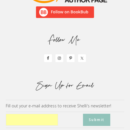
Follow Me
Sign Up for Email
Fill out your e-mail address to receive Shelli's newsletter!