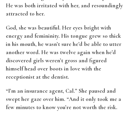
He was both irritated with her, and resoundingly
attracted to her.
God, she was beautiful. Her eyes bright with
energy and femininity. His tongue grew so thick
in his mouth, he wasn’t sure he’d be able to utter
another word. He was twelve again when he’d
discovered girls weren’t gross and figured
himself head over boots in love with the
receptionist at the dentist.
“I’m an insurance agent, Cal.” She paused and
swept her gaze over him. “And it only took me a
few minutes to know you’re not worth the risk.