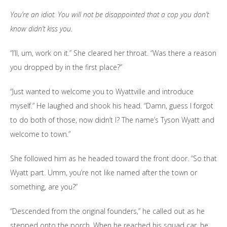
You’re an idiot. You will not be disappointed that a cop you don’t
know didn’t kiss you.
“I’ll, um, work on it.” She cleared her throat. “Was there a reason
you dropped by in the first place?”
“Just wanted to welcome you to Wyattville and introduce
myself.” He laughed and shook his head. “Damn, guess I forgot
to do both of those, now didn’t I? The name’s Tyson Wyatt and
welcome to town.”
She followed him as he headed toward the front door. “So that
Wyatt part. Umm, you’re not like named after the town or
something, are you?”
“Descended from the original founders,” he called out as he
stepped onto the porch. When he reached his squad car, he