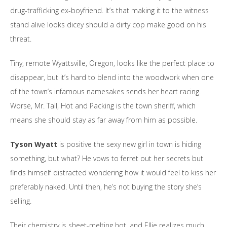
drug-trafficking ex-boyfriend. It’s that making it to the witness
stand alive looks dicey should a dirty cop make good on his
threat.
Tiny, remote Wyattsville, Oregon, looks like the perfect place to
disappear, but it’s hard to blend into the woodwork when one
of the town’s infamous namesakes sends her heart racing.
Worse, Mr. Tall, Hot and Packing is the town sheriff, which
means she should stay as far away from him as possible.
Tyson Wyatt
is positive the sexy new girl in town is hiding
something, but what? He vows to ferret out her secrets but
finds himself distracted wondering how it would feel to kiss her
preferably naked. Until then, he’s not buying the story she’s
selling.
Their chemistry is sheet-melting hot, and Ellie realizes much