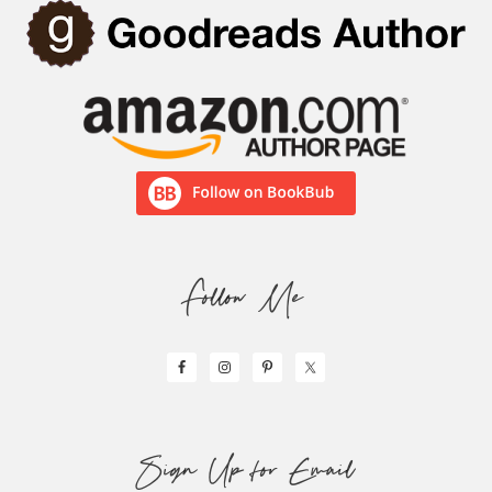
Follow Me
Sign Up for Email