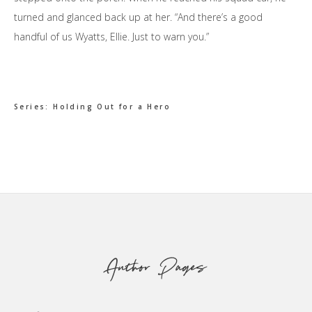
turned and glanced back up at her. “And there’s a good
handful of us Wyatts, Ellie. Just to warn you.”
Series:
Holding Out for a Hero
Footer
Author Pages