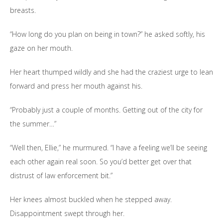
breasts.
“How long do you plan on being in town?” he asked softly, his
gaze on her mouth.
Her heart thumped wildly and she had the craziest urge to lean
forward and press her mouth against his.
“Probably just a couple of months. Getting out of the city for
the summer…”
“Well then, Ellie,” he murmured. “I have a feeling we’ll be seeing
each other again real soon. So you’d better get over that
distrust of law enforcement bit.”
Her knees almost buckled when he stepped away.
Disappointment swept through her.