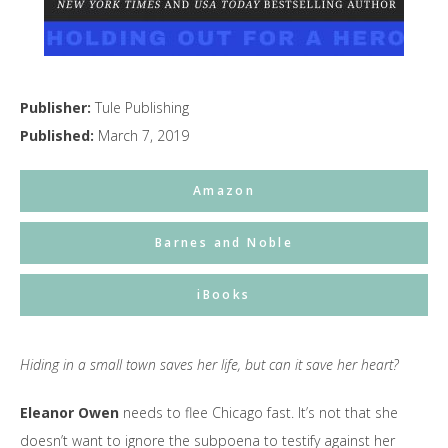
Publisher:
Tule Publishing
Published:
March 7, 2019
Amazon
Barnes and Noble
iBooks
Hiding in a small town saves her life, but can it save her heart?
Eleanor Owen
needs to flee Chicago fast. It’s not that she
doesn’t want to ignore the subpoena to testify against her