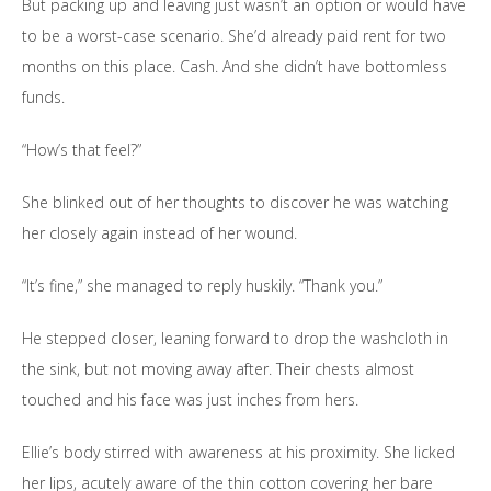
But packing up and leaving just wasn’t an option or would have
to be a worst-case scenario. She’d already paid rent for two
months on this place. Cash. And she didn’t have bottomless
funds.
“How’s that feel?”
She blinked out of her thoughts to discover he was watching
her closely again instead of her wound.
“It’s fine,” she managed to reply huskily. “Thank you.”
He stepped closer, leaning forward to drop the washcloth in
the sink, but not moving away after. Their chests almost
touched and his face was just inches from hers.
Ellie’s body stirred with awareness at his proximity. She licked
her lips, acutely aware of the thin cotton covering her bare