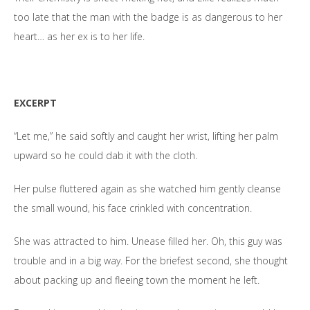
too late that the man with the badge is as dangerous to her
heart… as her ex is to her life.
EXCERPT
“Let me,” he said softly and caught her wrist, lifting her palm
upward so he could dab it with the cloth.
Her pulse fluttered again as she watched him gently cleanse
the small wound, his face crinkled with concentration.
She was attracted to him. Unease filled her. Oh, this guy was
trouble and in a big way. For the briefest second, she thought
about packing up and fleeing town the moment he left.