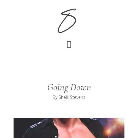
Skip
Skip
S
to
to
main
footer
content
Going Down
By
Shelli Stevens