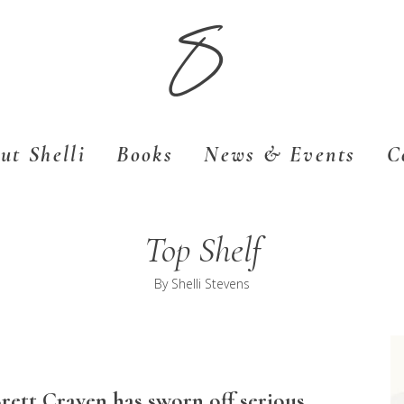
S
ut Shelli
Books
News & Events
C
Top Shelf
By
Shelli Stevens
Brett Craven has sworn off serious