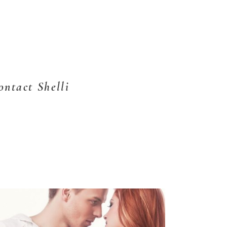
ontact Shelli