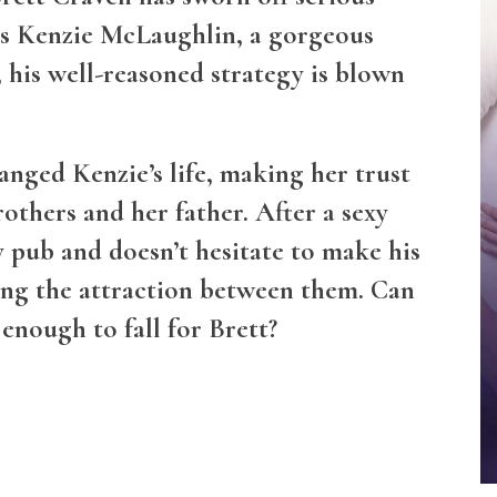
ts Kenzie McLaughlin, a gorgeous
, his well-reasoned strategy is blown
hanged Kenzie’s life, making her trust
others and her father. After a sexy
y pub and doesn’t hesitate to make his
ing the attraction between them. Can
enough to fall for Brett?