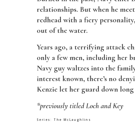
relationships. But when he mee
redhead with a fiery personality
out of the water.
Years ago, a terrifying attack c
only a few men, including her br
Navy guy waltzes into the famil
interest known, there’s no deny
Kenzie let her guard down long 
*previously titled Loch and Key
Series:
The McLaughlins