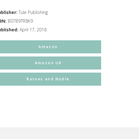
blisher:
Tule Publishing
SBN:
B07B9TR8K9
ublished:
April 17, 2018
Amazon
Amazon UK
Barnes and Noble