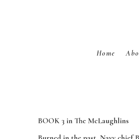
Skip
Skip
to
to
main
footer
content
Home
Abo
BOOK 3 in The McLaughlins
Burned in the past, Navy chief 