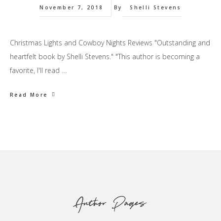
November 7, 2018
By
Shelli Stevens
Christmas Lights and Cowboy Nights Reviews "Outstanding and
heartfelt book by Shelli Stevens." "This author is becoming a
favorite, I'll read …
Read More
Footer
Author Pages