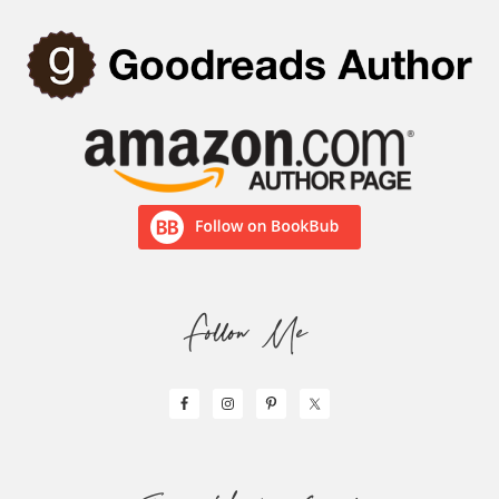
Follow Me