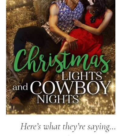
Here’s what they’re saying…