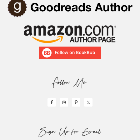
Follow Me
Sign Up for Email