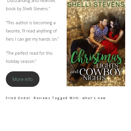
“Outstanding and heartfelt
book by Shelli Stevens.”
“This author is becoming a
favorite, I’ll read anything of
hers I can get my hands on.”
“The perfect read for this
holiday season.”
More info
Filed Under:
Reviews
Tagged With:
what's new