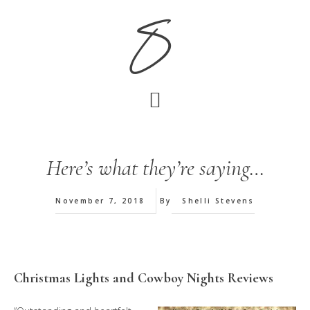
Skip
Skip
S
to
to
main
footer
content
Here’s what they’re saying…
November 7, 2018
By
Shelli Stevens
Christmas Lights and Cowboy Nights Reviews