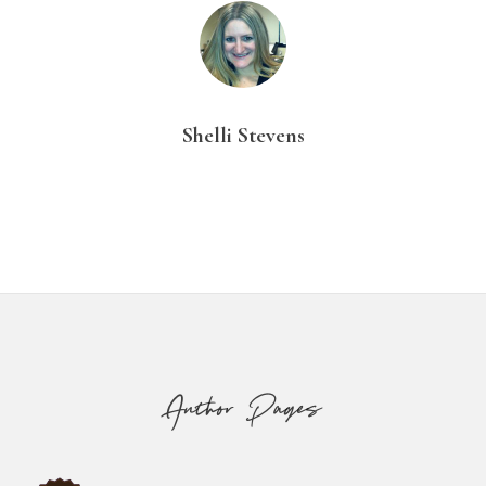
Shelli Stevens
Footer
Author Pages